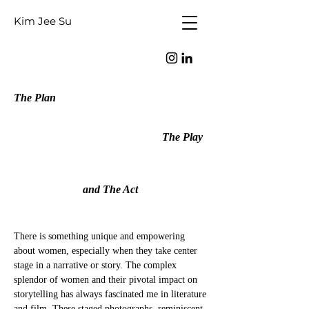
Kim Jee Su
The Plan
The Play
and The Act
There is something unique and empowering
about women, especially when they take center
stage in a narrative or story. The complex
splendor of women and their pivotal impact on
storytelling has always fascinated me in literature
and film. These staged photographs, reminiscent