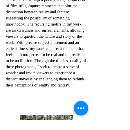
of film stills, capture moments that blur the
distinction between reality and fantasy,
suggesting the possibility of something
unorthodox. The recurring motifs in my work
are awkwardness and surreal elements, allowing
viewers to question the nature and story of the
work. With precise subject placement and an
eerie stillness, my work captures a moment that
feels both too perfect to be real and too realistic
to be an illusion. Through the timeless quality of
these photographs, I seek to create a sense of
wonder and invite viewers to experience a
distinct universe by challenging them to rethink
their perceptions of reality and fantasy.