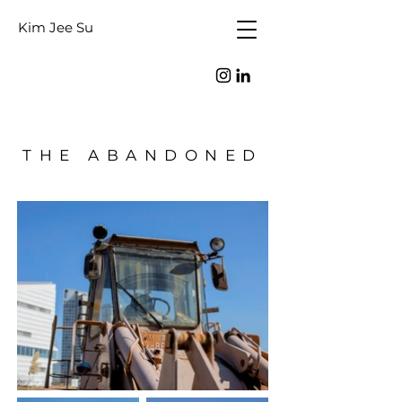
Kim Jee Su
THE ABANDONED