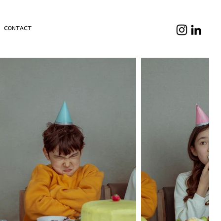
& CONTACT