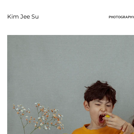
Kim Jee Su
PHOTOGRAPH