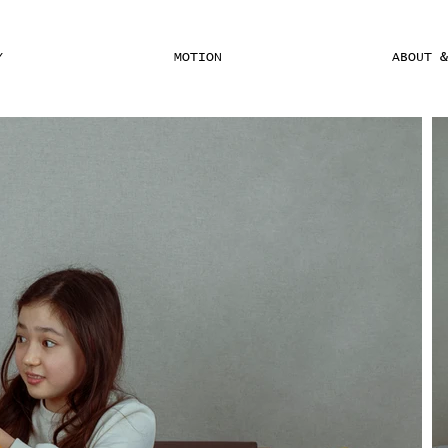
Y
MOTION
ABOUT 